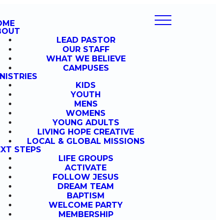
OME
BOUT
LEAD PASTOR
OUR STAFF
WHAT WE BELIEVE
CAMPUSES
NISTRIES
KIDS
YOUTH
MENS
WOMENS
YOUNG ADULTS
LIVING HOPE CREATIVE
LOCAL & GLOBAL MISSIONS
XT STEPS
LIFE GROUPS
ACTIVATE
FOLLOW JESUS
DREAM TEAM
BAPTISM
WELCOME PARTY
MEMBERSHIP