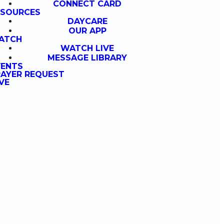
CONNECT CARD
ESOURCES
DAYCARE
OUR APP
ATCH
WATCH LIVE
MESSAGE LIBRARY
VENTS
AYER REQUEST
VE
g
at