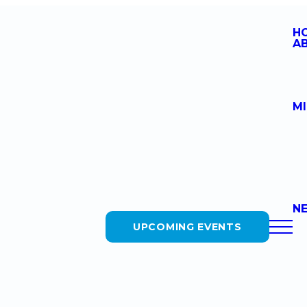
H
A
MI
NE
UPCOMING EVENTS