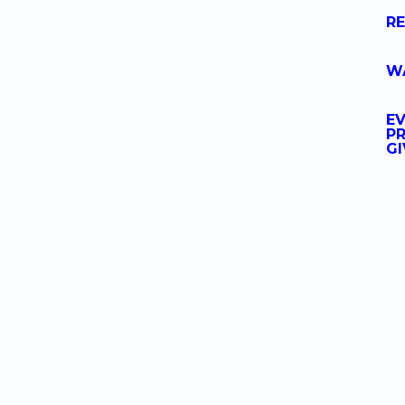
R
W
E
PR
GI
at's Happenin